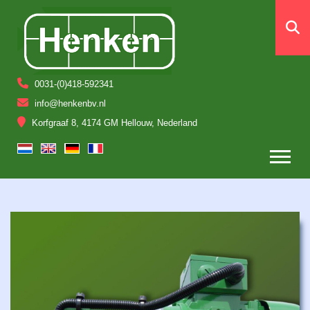
0031-(0)418-592341
info@henkenbv.nl
Korfgraaf 8, 4174 GM Hellouw, Nederland