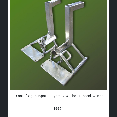
Front leg support type G without hand winch
10074