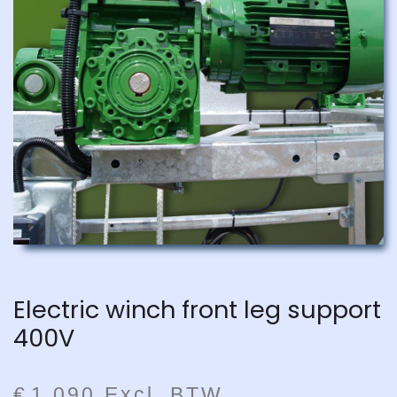
Electric winch front leg support
400V
€
1.090
Excl. BTW