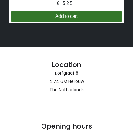
€
525
Location
Korfgraaf 8
4174 GM Hellouw
The Netherlands
Opening hours