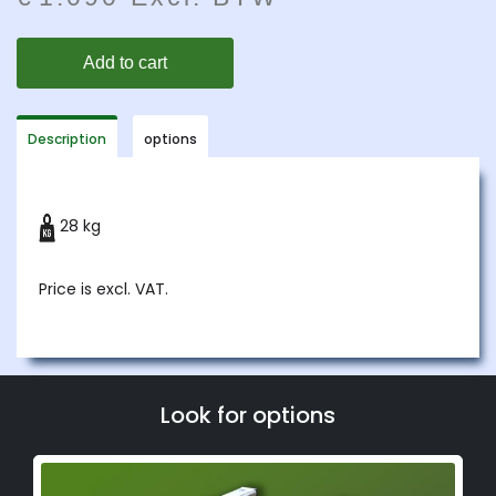
Description
options
28 kg
Price is excl. VAT.
Look for options